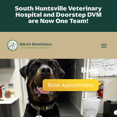
South Huntsville Veterinary
Hospital and Doorstep DVM
are Now One Team!
Blog
Book Appointment