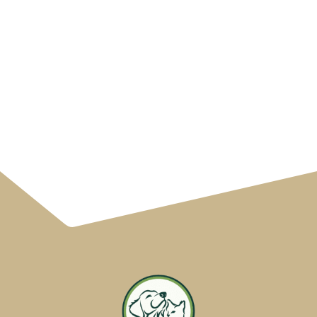
South Huntsville
Veterinary Hospital
Blog in Huntsville, AL