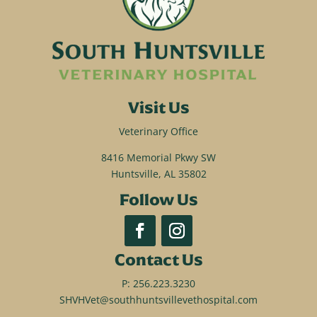
Visit Us
Veterinary Office
8416 Memorial Pkwy SW
Huntsville, AL 35802
Follow Us
Contact Us
P:
256.223.3230
SHVHVet@southhuntsvillevethospital.com