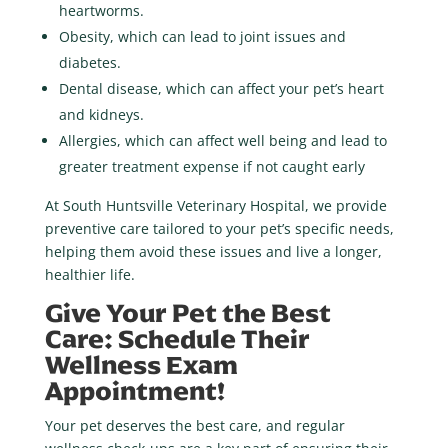
heartworms.
Obesity
, which can lead to joint issues and
diabetes.
Dental disease
, which can affect your pet’s heart
and kidneys.
Allergies
, which can affect well being and lead to
greater treatment expense if not caught early
At
South Huntsville Veterinary Hospital
, we provide
preventive care tailored to your pet’s specific needs,
helping them avoid these issues and live a longer,
healthier life.
Give Your Pet the Best
Care: Schedule Their
Wellness Exam
Appointment!
Your pet deserves the best care, and regular