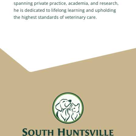
spanning private practice, academia, and research,
he is dedicated to lifelong learning and upholding
the highest standards of veterinary care.