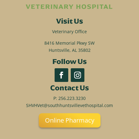
Visit Us
Veterinary Office
8416 Memorial Pkwy SW
Huntsville, AL 35802
Follow Us
Contact Us
P:
256.223.3230
SHVHVet@southhuntsvillevethospital.com
Online Pharmacy