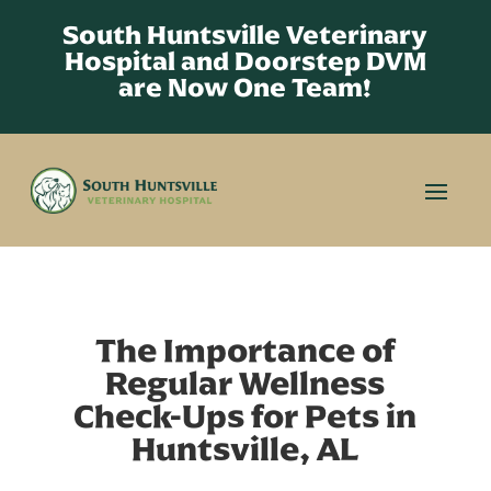
South Huntsville Veterinary
Hospital and Doorstep DVM
are Now One Team!
The Importance of
Regular Wellness
Check-Ups for Pets in
Huntsville, AL