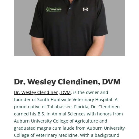
Dr. Wesley Clendinen, DVM
Dr. Wesley Clendinen, DVM
, is the owner and
founder of South Huntsville Veterinary Hospital. A
proud native of Tallahassee, Florida, Dr. Clendinen
earned his B.S. in Animal Sciences with honors from
Auburn University College of Agriculture and
graduated magna cum laude from Auburn University
College of Veterinary Medicine. With a background