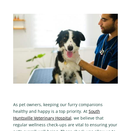
As pet owners, keeping our furry companions
healthy and happy is a top priority. At
South
Huntsville Veterinary Hospital
, we believe that
regular wellness check-ups are vital to ensuring your