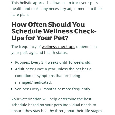
This holistic approach allows us to track your pet’s
health and make any necessary adjustments to their
care plan.
How Often Should You
Schedule Wellness Check-
Ups for Your Pet?
The frequency of
wellness check-ups
depends on
your pet’s age and health status:
Puppies
: Every 3-4 weeks until 16 weeks old.
Adult pets
: Once a year unless the pet has a
condition or symptoms that are being
managed/medicated.
Seniors
: Every 6 months or more frequently.
Your veterinarian will help determine the best
schedule based on your pet’s individual needs to
ensure they stay healthy throughout their life stages.