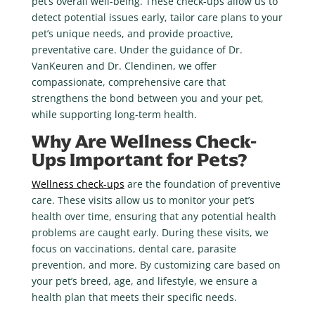
pet’s overall well-being. These check-ups allow us to
detect potential issues early, tailor care plans to your
pet’s unique needs, and provide proactive,
preventative care. Under the guidance of Dr.
VanKeuren and Dr. Clendinen, we offer
compassionate, comprehensive care that
strengthens the bond between you and your pet,
while supporting long-term health.
Why Are Wellness Check-
Ups Important for Pets?
Wellness check-ups
are the foundation of preventive
care. These visits allow us to monitor your pet’s
health over time, ensuring that any potential health
problems are caught early. During these visits, we
focus on vaccinations, dental care, parasite
prevention, and more. By customizing care based on
your pet’s breed, age, and lifestyle, we ensure a
health plan that meets their specific needs.