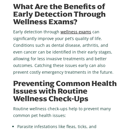
What Are the Benefits of
Early Detection Through
Wellness Exams?
Early detection through
wellness exams
can
significantly improve your pet’s quality of life.
Conditions such as dental disease, arthritis, and
even cancer can be identified in their early stages,
allowing for less invasive treatments and better
outcomes. Catching these issues early can also
prevent costly emergency treatments in the future.
Preventing Common Health
Issues with Routine
Wellness Check-Ups
Routine wellness check-ups help to prevent many
common pet health issues:
Parasite infestations
like fleas, ticks, and