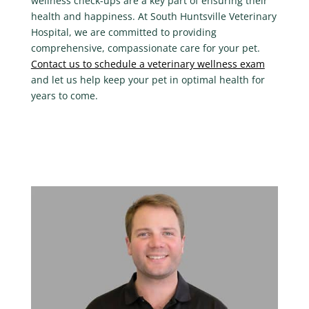
wellness check-ups are a key part of ensuring their
health and happiness. At
South Huntsville Veterinary
Hospital
, we are committed to providing
comprehensive, compassionate care for your pet.
Contact us to schedule a veterinary wellness exam
and let us help keep your pet in optimal health for
years to come.