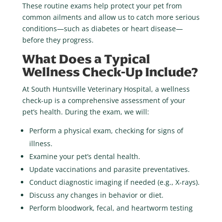
These routine exams help protect your pet from
common ailments and allow us to catch more serious
conditions—such as diabetes or heart disease—
before they progress.
What Does a Typical
Wellness Check-Up Include?
At South Huntsville Veterinary Hospital, a wellness
check-up is a comprehensive assessment of your
pet’s health. During the exam, we will:
Perform a physical exam, checking for signs of
illness.
Examine your pet’s dental health.
Update vaccinations and parasite preventatives.
Conduct diagnostic imaging if needed (e.g., X-rays).
Discuss any changes in behavior or diet.
Perform bloodwork, fecal, and heartworm testing