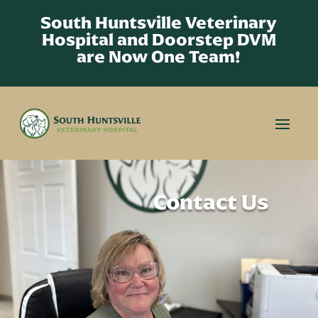
South Huntsville Veterinary
Hospital and Doorstep DVM
are Now One Team!
Contact Us