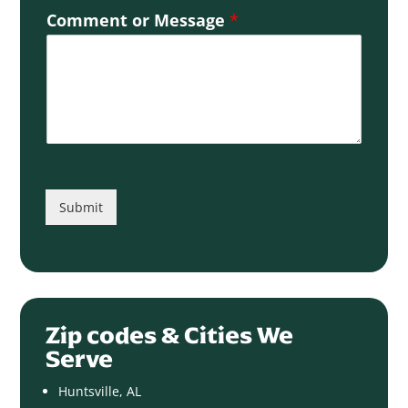
Comment or Message
*
Submit
Zip codes & Cities We
Serve
Huntsville, AL