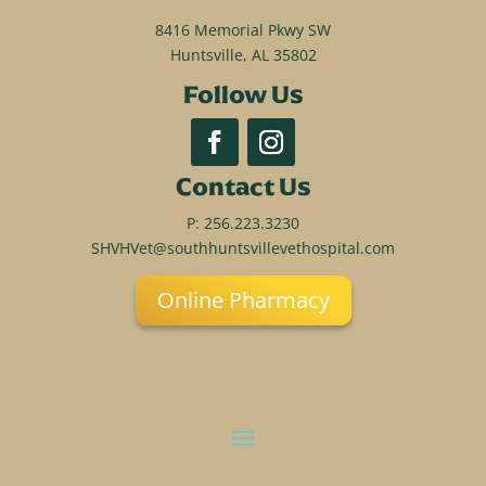
8416 Memorial Pkwy SW
Huntsville, AL 35802
Follow Us
Contact Us
P:
256.223.3230
SHVHVet@southhuntsvillevethospital.com
Online Pharmacy