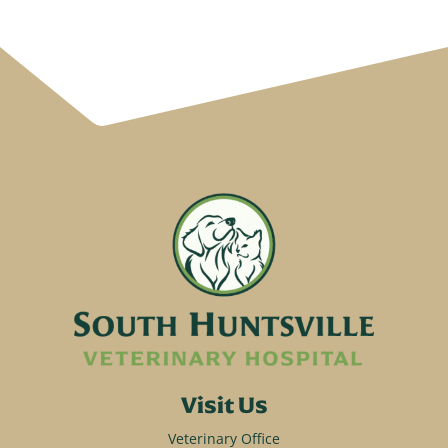
Visit Us
Veterinary Office