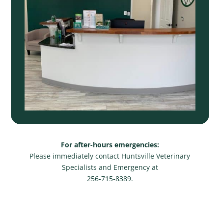
For after-hours emergencies:
Please immediately contact Huntsville Veterinary
Specialists and Emergency at
256-715-8389.