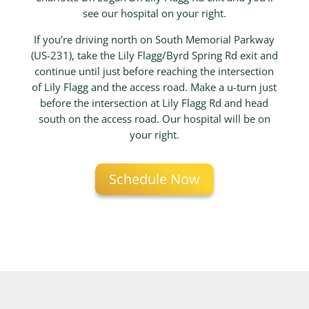
see our hospital on your right.
If you’re driving north on South Memorial Parkway
(US-231), take the Lily Flagg/Byrd Spring Rd exit and
continue until just before reaching the intersection
of Lily Flagg and the access road. Make a u-turn just
before the intersection at Lily Flagg Rd and head
south on the access road. Our hospital will be on
your right.
Schedule Now