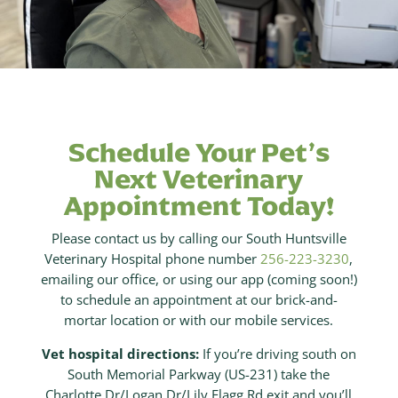
Schedule Your Pet’s
Next Veterinary
Appointment Today!
Please contact us by calling our South Huntsville
Veterinary Hospital phone number
256-223-3230
,
emailing our office, or using our app (coming soon!)
to schedule an appointment at our brick-and-
mortar location or with our mobile services.
Vet hospital directions:
If you’re driving south on
South Memorial Parkway (US-231) take the
Charlotte Dr/Logan Dr/Lily Flagg Rd exit and you’ll