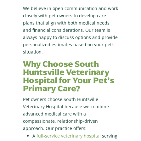
We believe in open communication and work
closely with pet owners to develop care
plans that align with both medical needs
and financial considerations. Our team is
always happy to discuss options and provide
personalized estimates based on your pet’s
situation.
Why Choose South
Huntsville Veterinary
Hospital for Your Pet’s
Primary Care?
Pet owners choose South Huntsville
Veterinary Hospital because we combine
advanced medical care with a
compassionate, relationship-driven
approach. Our practice offers:
A
full-service veterinary hospital
serving