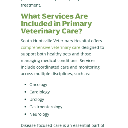
treatment.
What Services Are
Included in Primary
Veterinary Care?
South Huntsville Veterinary Hospital offers
comprehensive veterinary care
designed to
support both healthy pets and those
managing medical conditions. Services
include coordinated care and monitoring
across multiple disciplines, such as:
Oncology
Cardiology
Urology
Gastroenterology
Neurology
Disease-focused care is an essential part of