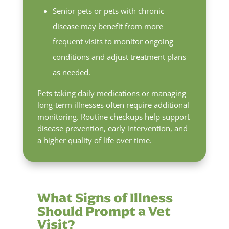
Senior pets or pets with chronic
disease may benefit from more
frequent visits to monitor ongoing
conditions and adjust treatment plans
as needed.
Pets taking daily medications or managing
long-term illnesses often require additional
monitoring. Routine checkups help support
disease prevention, early intervention, and
a higher quality of life over time.
What Signs of Illness
Should Prompt a Vet
Visit?