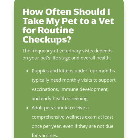
How Often Should I
Take My Pet to a Vet
for Routine
Checkups?
The frequency of veterinary visits depends
on your pet’s life stage and overall health.
Puppies and kittens under four months
typically need monthly visits to support
vaccinations, immune development,
and early health screening.
Adult pets should receive a
comprehensive wellness exam at least
once per year, even if they are not due
for vaccines.