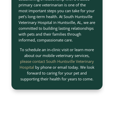
primary care veterinarian is one of the
most important steps you can take for your
pet’s long-term health. At South Huntsville
Veterinary Hospital in Huntsville, AL, we are
committed to building lasting relationships
with pets and their families through
informed, compassionate care.
To schedule an in-clinic visit or learn more
about our mobile veterinary services,
please contact South Huntsville Veterinary
Hospital
by phone or email today. We look
forward to caring for your pet and
supporting their health for years to come.