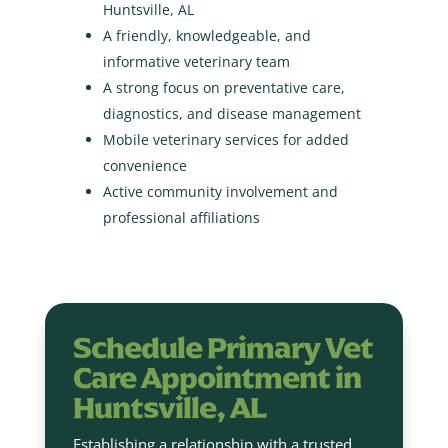
Huntsville, AL
A friendly, knowledgeable, and
informative veterinary team
A strong focus on preventative care,
diagnostics, and disease management
Mobile veterinary services for added
convenience
Active community involvement and
professional affiliations
Schedule Primary Vet
Care Appointment in
Huntsville, AL
Establishing a relationship with a trusted