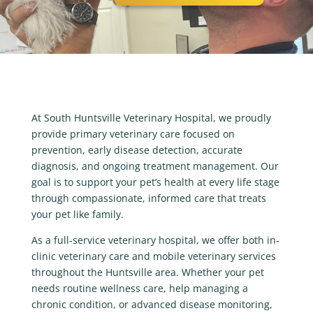
At South Huntsville Veterinary Hospital, we proudly
provide primary veterinary care focused on
prevention, early disease detection, accurate
diagnosis, and ongoing treatment management. Our
goal is to support your pet’s health at every life stage
through compassionate, informed care that treats
your pet like family.
As a full-service veterinary hospital, we offer both in-
clinic veterinary care and mobile veterinary services
throughout the Huntsville area. Whether your pet
needs routine wellness care, help managing a
chronic condition, or advanced disease monitoring,