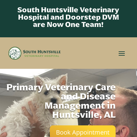
South Huntsville Veterinary
Hospital and Doorstep DVM
are Now One Team!
Primary Veterinary Care
and Disease
Management in
Huntsville, AL
Book Appointment