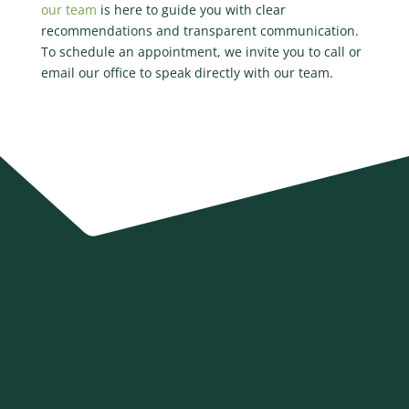
our team
is here to guide you with clear
recommendations and transparent communication.
To schedule an appointment, we invite you to call or
email our office to speak directly with our team.