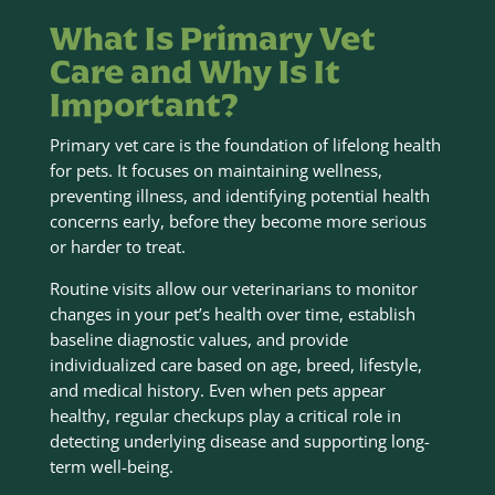
What Is Primary Vet
Care and Why Is It
Important?
Primary vet care is the foundation of lifelong health
for pets. It focuses on maintaining wellness,
preventing illness, and identifying potential health
concerns early, before they become more serious
or harder to treat.
Routine visits allow our veterinarians to monitor
changes in your pet’s health over time, establish
baseline diagnostic values, and provide
individualized care based on age, breed, lifestyle,
and medical history. Even when pets appear
healthy, regular checkups play a critical role in
detecting underlying disease and supporting long-
term well-being.