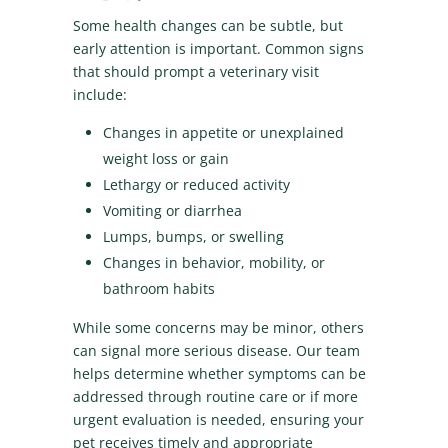
Some health changes can be subtle, but
early attention is important. Common signs
that should prompt a veterinary visit
include:
Changes in appetite or unexplained
weight loss or gain
Lethargy or reduced activity
Vomiting or diarrhea
Lumps, bumps, or swelling
Changes in behavior, mobility, or
bathroom habits
While some concerns may be minor, others
can signal more serious disease. Our team
helps determine whether symptoms can be
addressed through routine care or if more
urgent evaluation is needed, ensuring your
pet receives timely and appropriate