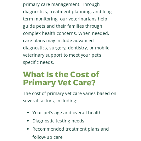
primary care management. Through
diagnostics, treatment planning, and long-
term monitoring, our veterinarians help
guide pets and their families through
complex health concerns. When needed,
care plans may include advanced
diagnostics, surgery, dentistry, or mobile
veterinary support to meet your pet’s
specific needs.
What Is the Cost of
Primary Vet Care?
The cost of primary vet care varies based on
several factors, including:
Your pet’s age and overall health
Diagnostic testing needs
Recommended treatment plans and
follow-up care