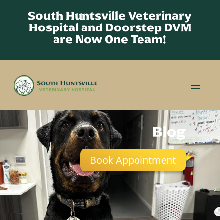
South Huntsville Veterinary
Hospital and Doorstep DVM
are Now One Team!
Blog
Book Appointment