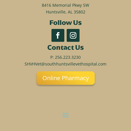
8416 Memorial Pkwy SW
Huntsville, AL 35802
Follow Us
Contact Us
P:
256.223.3230
SHVHVet@southhuntsvillevethospital.com
Online Pharmacy