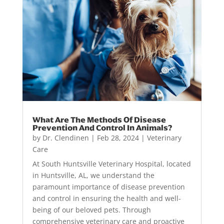
What Are The Methods Of Disease
Prevention And Control In Animals?
by
Dr. Clendinen
|
Feb 28, 2024
|
Veterinary
Care
At South Huntsville Veterinary Hospital, located
in Huntsville, AL, we understand the
paramount importance of disease prevention
and control in ensuring the health and well-
being of our beloved pets. Through
comprehensive veterinary care and proactive