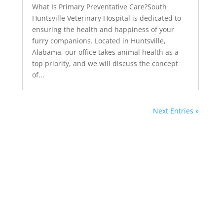
What Is Primary Preventative Care?South
Huntsville Veterinary Hospital is dedicated to
ensuring the health and happiness of your
furry companions. Located in Huntsville,
Alabama, our office takes animal health as a
top priority, and we will discuss the concept
of...
Next Entries »
South Huntsville
Veterinary Hospital
Blog in Huntsville, AL