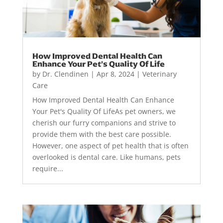
How Improved Dental Health Can
Enhance Your Pet’s Quality Of Life
by
Dr. Clendinen
|
Apr 8, 2024
|
Veterinary
Care
How Improved Dental Health Can Enhance
Your Pet's Quality Of LifeAs pet owners, we
cherish our furry companions and strive to
provide them with the best care possible.
However, one aspect of pet health that is often
overlooked is dental care. Like humans, pets
require...