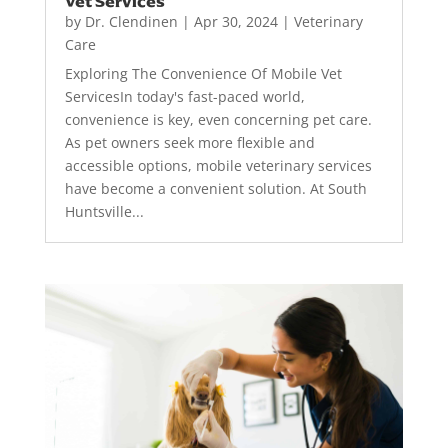
Vet Services
by
Dr. Clendinen
|
Apr 30, 2024
|
Veterinary
Care
Exploring The Convenience Of Mobile Vet
ServicesIn today's fast-paced world,
convenience is key, even concerning pet care.
As pet owners seek more flexible and
accessible options, mobile veterinary services
have become a convenient solution. At South
Huntsville...