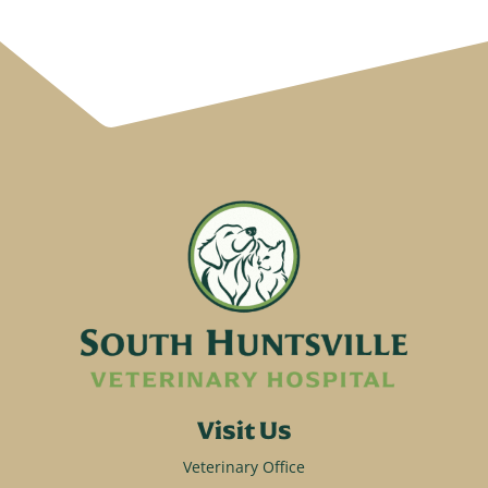
Visit Us
Veterinary Office