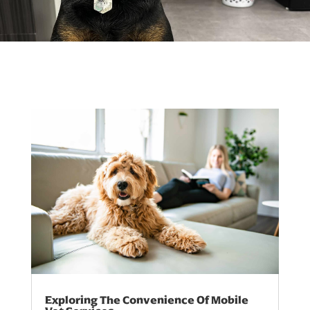
Exploring The Convenience Of Mobile