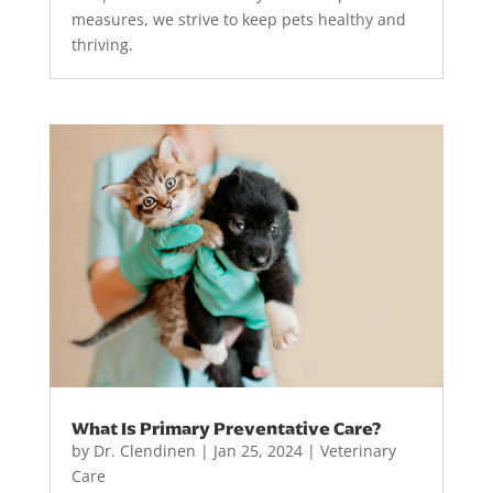
measures, we strive to keep pets healthy and
thriving.
What Is Primary Preventative Care?
by
Dr. Clendinen
|
Jan 25, 2024
|
Veterinary
Care