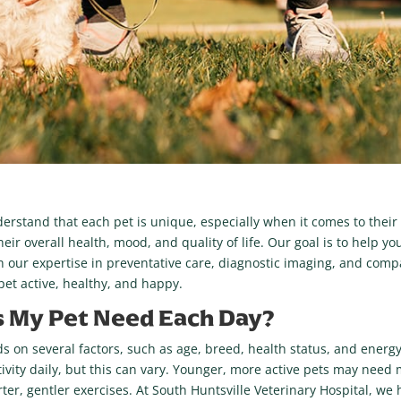
derstand that each pet is unique, especially when it comes to their
eir overall health, mood, and quality of life. Our goal is to help you
th our expertise in preventative care, diagnostic imaging, and comp
et active, healthy, and happy.
 My Pet Need Each Day?
 on several factors, such as age, breed, health status, and energy 
ctivity daily, but this can vary. Younger, more active pets may nee
ter, gentler exercises. At South Huntsville Veterinary Hospital, we