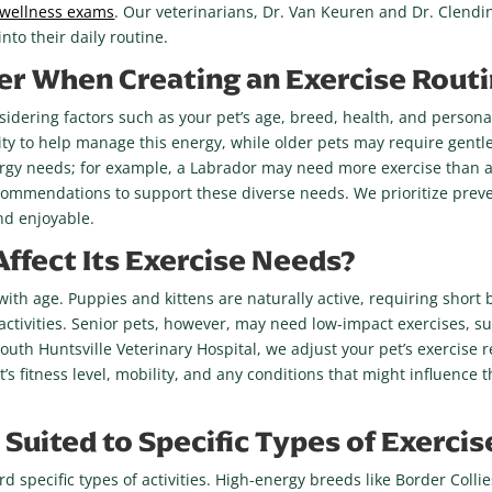
 wellness exams
. Our veterinarians, Dr. Van Keuren and Dr. Clendi
nto their daily routine.
r When Creating an Exercise Routi
sidering factors such as your pet’s age, breed, health, and personal
ity to help manage this energy, while older pets may require gentle
nergy needs; for example, a Labrador may need more exercise than 
ecommendations to support these diverse needs. We prioritize preve
nd enjoyable.
ffect Its Exercise Needs?
ith age. Puppies and kittens are naturally active, requiring short 
ctivities. Senior pets, however, may need low-impact exercises, suc
At South Huntsville Veterinary Hospital, we adjust your pet’s exerc
 fitness level, mobility, and any conditions that might influence t
Suited to Specific Types of Exercis
rd specific types of activities. High-energy breeds like Border Coll