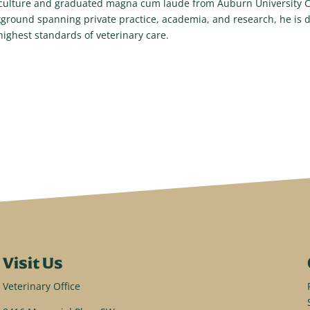
culture and graduated magna cum laude from Auburn University Co
ground spanning private practice, academia, and research, he is d
highest standards of veterinary care.
Visit Us
Veterinary Office