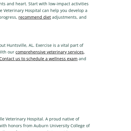
oints and heart. Start with low-impact activities
le Veterinary Hospital can help you develop a
 progress,
recommend diet
adjustments, and
 Huntsville, AL. Exercise is a vital part of
With our
comprehensive veterinary services,
Contact us to schedule a wellness exam
and
le Veterinary Hospital. A proud native of
 with honors from Auburn University College of