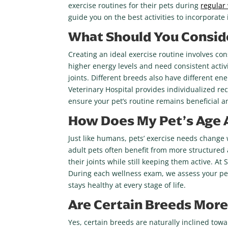
exercise routines for their pets during
regular
guide you on the best activities to incorporate i
What Should You Conside
Creating an ideal exercise routine involves con
higher energy levels and need consistent activ
joints. Different breeds also have different e
Veterinary Hospital provides individualized r
ensure your pet’s routine remains beneficial a
How Does My Pet’s Age A
Just like humans, pets’ exercise needs change w
adult pets often benefit from more structured a
their joints while still keeping them active. 
During each wellness exam, we assess your pet’s
stays healthy at every stage of life.
Are Certain Breeds More 
Yes, certain breeds are naturally inclined towa