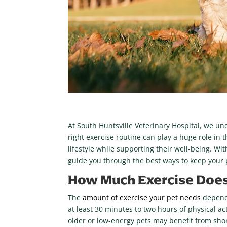
At South Huntsville Veterinary Hospital, we un
right exercise routine can play a huge role in th
lifestyle while supporting their well-being. Wi
guide you through the best ways to keep your p
How Much Exercise Does
The
amount of exercise your pet needs
depends
at least 30 minutes to two hours of physical a
older or low-energy pets may benefit from shor