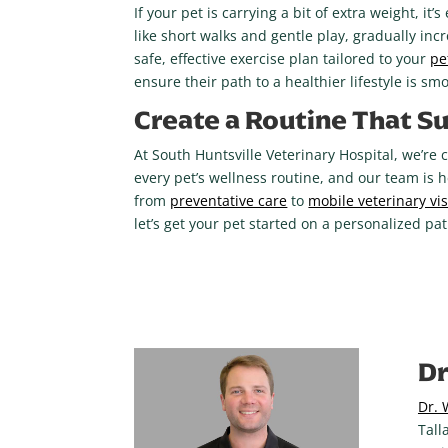
If your pet is carrying a bit of extra weight, it
like short walks and gentle play, gradually in
safe, effective exercise plan tailored to your
pe
ensure their path to a healthier lifestyle is s
Create a Routine That Su
At South Huntsville Veterinary Hospital, we’re 
every pet’s wellness routine, and our team is 
from
preventative care
to
mobile veterinary vis
let’s get your pet started on a personalized path
Dr
Dr. 
Tall