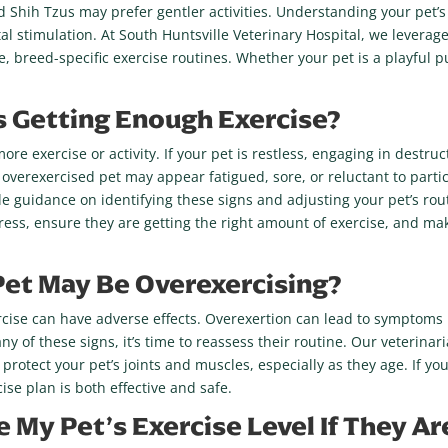
nd Shih Tzus may prefer gentler activities. Understanding your pet’
l stimulation. At South Huntsville Veterinary Hospital, we leverage
ve, breed-specific exercise routines. Whether your pet is a playful 
 Is Getting Enough Exercise?
e exercise or activity. If your pet is restless, engaging in destru
 overexercised pet may appear fatigued, sore, or reluctant to partic
de guidance on identifying these signs and adjusting your pet’s rou
gress, ensure they are getting the right amount of exercise, and m
Pet May Be Overexercising?
rcise can have adverse effects. Overexertion can lead to symptoms l
 any of these signs, it’s time to reassess their routine. Our veterina
 protect your pet’s joints and muscles, especially as they age. If y
se plan is both effective and safe.
e My Pet’s Exercise Level If They 