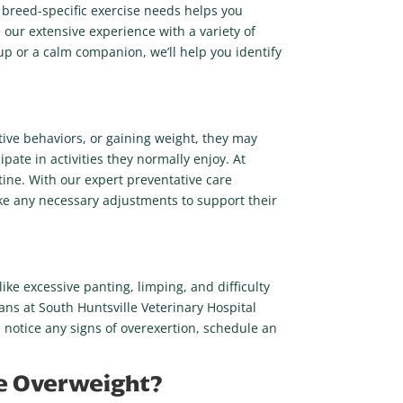
s breed-specific exercise needs helps you
 our extensive experience with a variety of
pup or a calm companion, we’ll help you identify
ctive behaviors, or gaining weight, they may
ipate in activities they normally enjoy. At
tine. With our expert preventative care
ake any necessary adjustments to support their
ike excessive panting, limping, and difficulty
rians at South Huntsville Veterinary Hospital
ou notice any signs of overexertion, schedule an
Are Overweight?