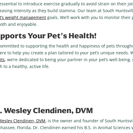
’s essential to introduce exercise gradually to avoid strain on their j
creasing intensity as they build stamina. Our team at South Huntsvil
t’s weight management
goals. We’ll work with you to monitor their
mooth and enjoyable.
pports Your Pet’s Health!
committed to supporting the health and happiness of pets throughout
here to help you create a plan tailored to your pet’s unique needs. 
its
, we’re dedicated to being your partner in your pet’s well-being.
 to a healthy, active life.
. Wesley Clendinen, DVM
Wesley Clendinen, DVM
, is the owner and founder of South Huntsvil
ahassee, Florida, Dr. Clendinen earned his B.S. in Animal Sciences