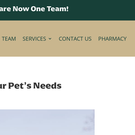
 are Now One Team!
E TEAM
SERVICES
CONTACT US
PHARMACY
our Pet’s Needs