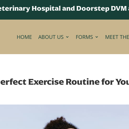
Veterinary Hospital and Doorstep DVM
HOME
ABOUT US
FORMS
MEET TH
erfect Exercise Routine for Y