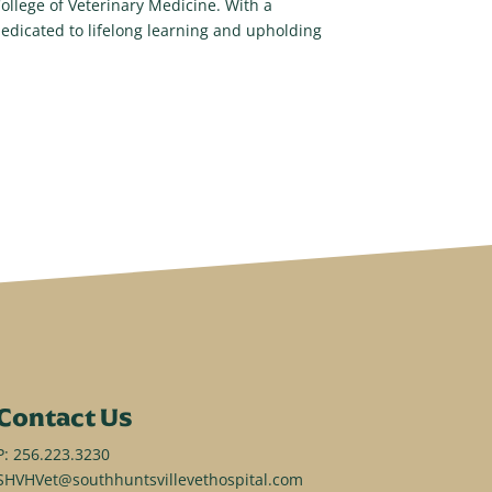
llege of Veterinary Medicine. With a
edicated to lifelong learning and upholding
Contact Us
P:
256.223.3230
SHVHVet@southhuntsvillevethospital.com