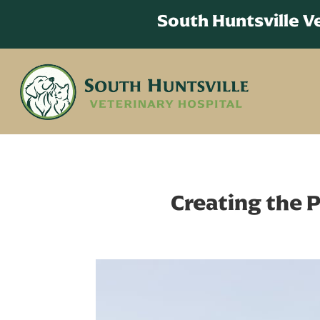
South Huntsville 
Creating the P