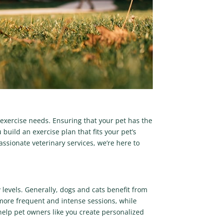
 exercise needs. Ensuring that your pet has the
 build an exercise plan that fits your pet’s
assionate veterinary services, we’re here to
levels. Generally, dogs and cats benefit from
d more frequent and intense sessions, while
 help pet owners like you create personalized