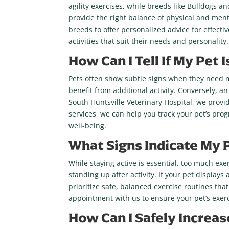
agility exercises, while breeds like Bulldogs a
provide the right balance of physical and menta
breeds to offer personalized advice for effecti
activities that suit their needs and personality.
How Can I Tell If My Pet
Pets often show subtle signs when they need mor
benefit from additional activity. Conversely, an
South Huntsville Veterinary Hospital, we provi
services, we can help you track your pet’s pro
well-being.
What Signs Indicate My 
While staying active is essential, too much exe
standing up after activity. If your pet displays
prioritize safe, balanced exercise routines that
appointment with us to ensure your pet’s exerci
How Can I Safely Increas