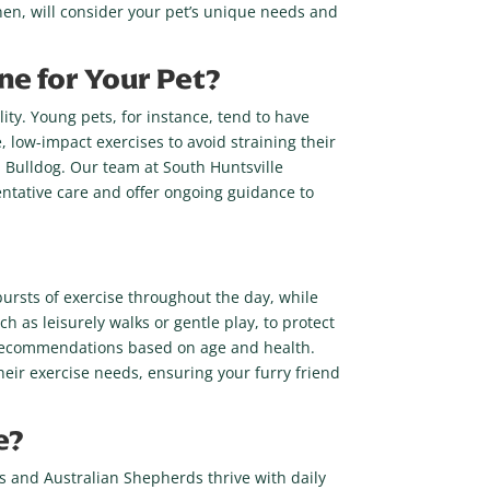
nen, will consider your pet’s unique needs and
ne for Your Pet?
ity. Young pets, for instance, tend to have
, low-impact exercises to avoid straining their
a Bulldog. Our team at South Huntsville
ntative care and offer ongoing guidance to
bursts of exercise throughout the day, while
h as leisurely walks or gentle play, to protect
ise recommendations based on age and health.
heir exercise needs, ensuring your furry friend
e?
ies and Australian Shepherds thrive with daily