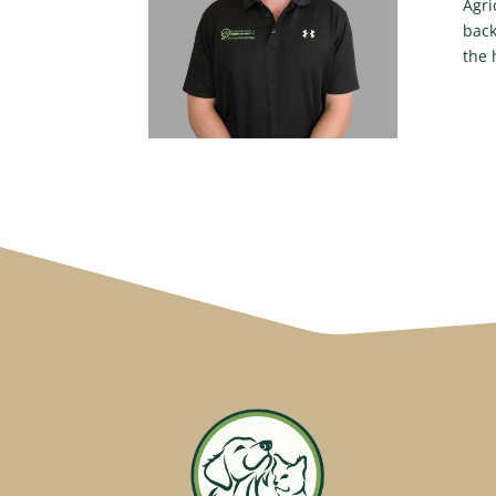
Agri
back
the 