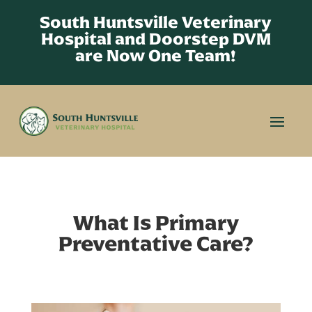
South Huntsville Veterinary
Hospital and Doorstep DVM
are Now One Team!
What Is Primary
Preventative Care?