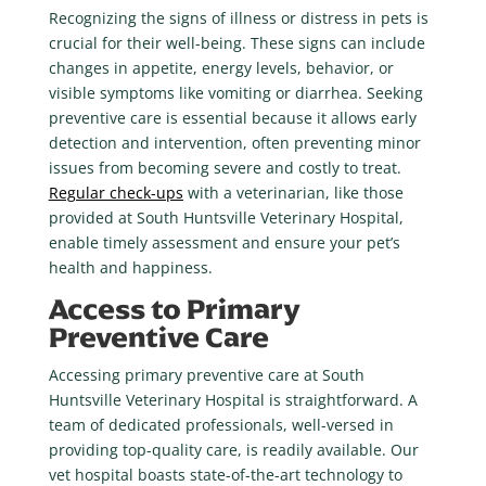
Recognizing the signs of illness or distress in pets is
crucial for their well-being. These signs can include
changes in appetite, energy levels, behavior, or
visible symptoms like vomiting or diarrhea. Seeking
preventive care is essential because it allows early
detection and intervention, often preventing minor
issues from becoming severe and costly to treat.
Regular check-ups
with a veterinarian, like those
provided at South Huntsville Veterinary Hospital,
enable timely assessment and ensure your pet’s
health and happiness.
Access to Primary
Preventive Care
Accessing primary preventive care at South
Huntsville Veterinary Hospital is straightforward. A
team of dedicated professionals, well-versed in
providing top-quality care, is readily available. Our
vet hospital boasts state-of-the-art technology to