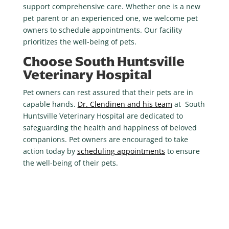
support comprehensive care. Whether one is a new
pet parent or an experienced one, we welcome pet
owners to schedule appointments. Our facility
prioritizes the well-being of pets.
Choose South Huntsville
Veterinary Hospital
Pet owners can rest assured that their pets are in
capable hands.
Dr. Clendinen and his team
at South
Huntsville Veterinary Hospital are dedicated to
safeguarding the health and happiness of beloved
companions. Pet owners are encouraged to take
action today by
scheduling appointments
to ensure
the well-being of their pets.