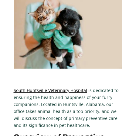
South Huntsville Veterinary Hospital
is dedicated to
ensuring the health and happiness of your furry
companions. Located in Huntsville, Alabama, our
office takes animal health as a top priority, and we
will discuss the concept of primary preventive care
and its significance in pet healthcare.