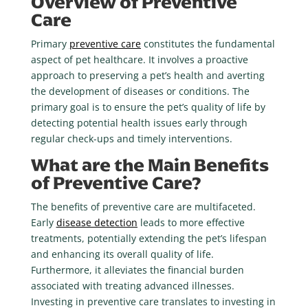
Overview of Preventive
Care
Primary
preventive care
constitutes the fundamental
aspect of pet healthcare. It involves a proactive
approach to preserving a pet’s health and averting
the development of diseases or conditions. The
primary goal is to ensure the pet’s quality of life by
detecting potential health issues early through
regular check-ups and timely interventions.
What are the Main Benefits
of Preventive Care?
The benefits of preventive care are multifaceted.
Early
disease detection
leads to more effective
treatments, potentially extending the pet’s lifespan
and enhancing its overall quality of life.
Furthermore, it alleviates the financial burden
associated with treating advanced illnesses.
Investing in preventive care translates to investing in