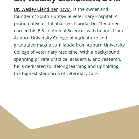
Dr. Wesley Clendinen, DVM
, is the owner and
founder of South Huntsville Veterinary Hospital. A
proud native of Tallahassee, Florida, Dr. Clendinen
earned his B.S. in Animal Sciences with honors from
Auburn University College of Agriculture and
graduated magna cum laude from Auburn University
College of Veterinary Medicine. With a background
spanning private practice, academia, and research,
he is dedicated to lifelong learning and upholding
the highest standards of veterinary care.