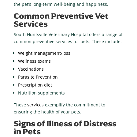
the pet’s long-term well-being and happiness.
Common Preventive Vet
Services
South Huntsville Veterinary Hospital offers a range of
common preventive services for pets. These include:
Weight management/loss
Wellness exams
Vaccinations
Parasite Prevention
Prescription diet
Nutrition supplements
These
services
exemplify the commitment to
ensuring the health of your pets.
Signs of Illness of Distress
in Pets