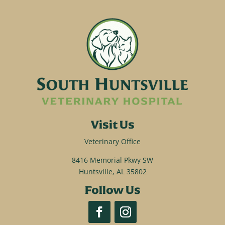
Visit Us
Veterinary Office
8416 Memorial Pkwy SW
Huntsville, AL 35802
Follow Us