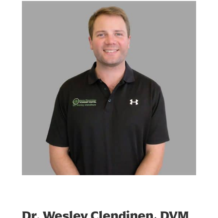
Dr. Wesley Clendinen, DVM