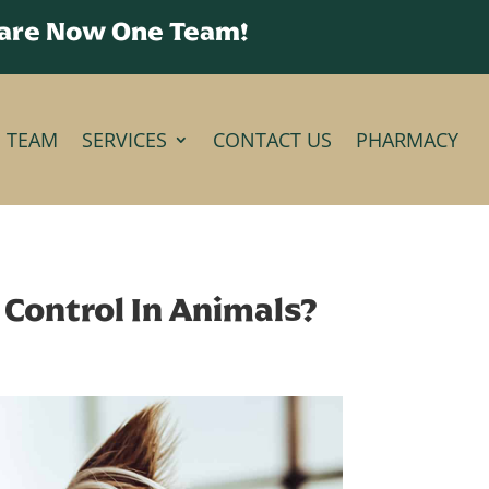
 are Now One Team!
E TEAM
SERVICES
CONTACT US
PHARMACY
Control In Animals?