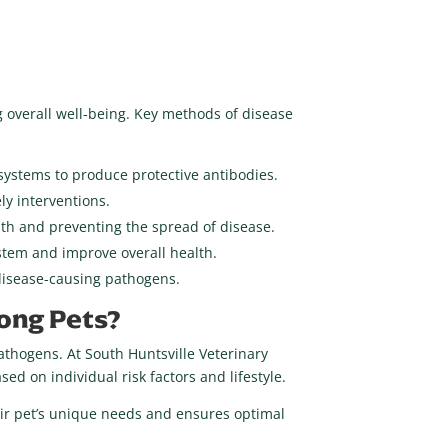
g overall well-being. Key methods of disease
 systems to produce protective antibodies.
ly interventions.
lth and preventing the spread of disease.
stem and improve overall health.
disease-causing pathogens.
mong Pets?
pathogens. At South Huntsville Veterinary
d on individual risk factors and lifestyle.
eir pet’s unique needs and ensures optimal