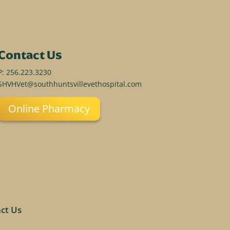
Contact Us
P:
256.223.3230
SHVHVet@southhuntsvillevethospital.com
Online Pharmacy
ct Us