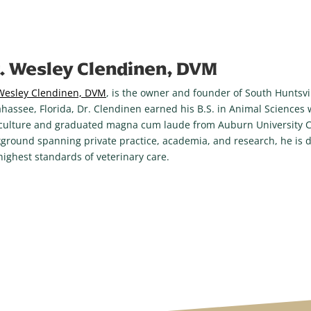
. Wesley Clendinen, DVM
Wesley Clendinen, DVM
, is the owner and founder of South Huntsvil
ahassee, Florida, Dr. Clendinen earned his B.S. in Animal Sciences
culture and graduated magna cum laude from Auburn University Co
ground spanning private practice, academia, and research, he is d
highest standards of veterinary care.