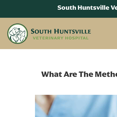
South Huntsville 
What Are The Metho