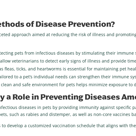
thods of Disease Prevention?
ceted approach aimed at reducing the risk of illness and promotin
otecting pets from infectious diseases by stimulating their immune
llow veterinarians to detect early signs of illness and provide time
s fleas, ticks, and heartworms is essential for maintaining pet hea
ailored to a pet’s individual needs can strengthen their immune sy
 clean and safe environment for pets helps minimize exposure to 
y a Role in Preventing Diseases A
infectious diseases in pets by providing immunity against specific 
ets, such as rabies and distemper, as well as non-core vaccines base
 to develop a customized vaccination schedule that aligns with th