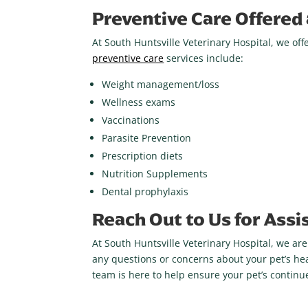
Preventive Care Offered 
At South Huntsville Veterinary Hospital, we o
preventive care
services include:
Weight management/loss
Wellness exams
Vaccinations
Parasite Prevention
Prescription diets
Nutrition Supplements
Dental prophylaxis
Reach Out to Us for Assi
At South Huntsville Veterinary Hospital, we ar
any questions or concerns about your pet’s hea
team is here to help ensure your pet’s contin