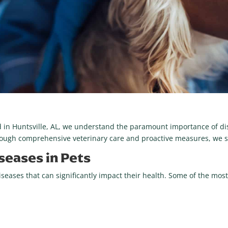
ed in Huntsville, AL, we understand the paramount importance of di
rough comprehensive veterinary care and proactive measures, we str
eases in Pets
diseases that can significantly impact their health. Some of the m