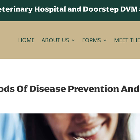
Veterinary Hospital and Doorstep DVM
HOME
ABOUT US
FORMS
MEET TH
ds Of Disease Prevention And 