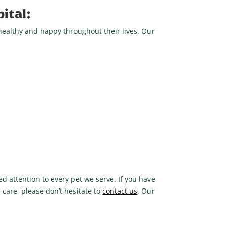
ital:
healthy and happy throughout their lives. Our
d attention to every pet we serve. If you have
 care, please don’t hesitate to
contact us
. Our