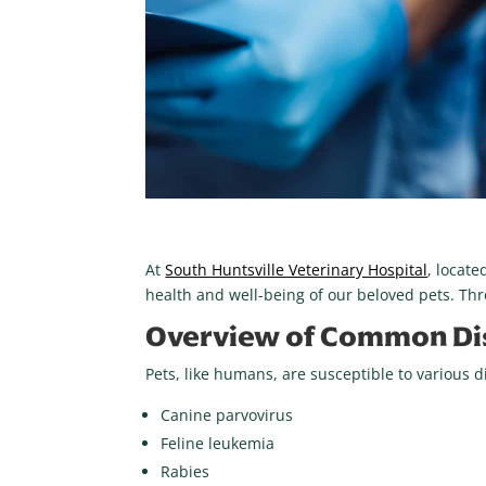
At
South Huntsville Veterinary Hospital
, locat
health and well-being of our beloved pets. Th
Overview of Common Dis
Pets, like humans, are susceptible to various 
Canine parvovirus
Feline leukemia
Rabies