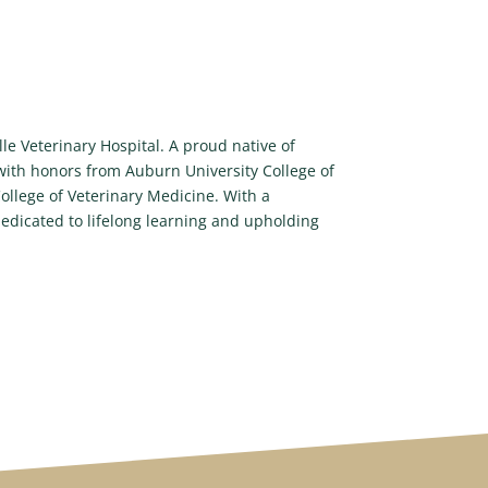
le Veterinary Hospital. A proud native of
 with honors from Auburn University College of
llege of Veterinary Medicine. With a
edicated to lifelong learning and upholding