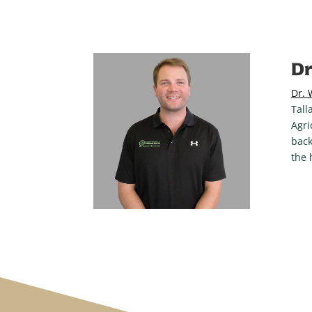
Dr
Dr. 
Tall
Agri
back
the 