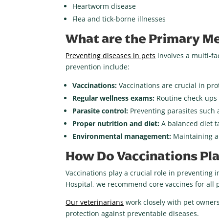
Heartworm disease
Flea and tick-borne illnesses
What are the Primary Me
Preventing diseases in pets
involves a multi-fa
prevention include:
Vaccinations:
Vaccinations are crucial in pr
Regular wellness exams:
Routine check-ups a
Parasite control:
Preventing parasites such a
Proper nutrition and diet:
A balanced diet t
Environmental management:
Maintaining a
How Do Vaccinations Pla
Vaccinations play a crucial role in preventing 
Hospital, we recommend core vaccines for all p
Our veterinarians
work closely with pet owners
protection against preventable diseases.