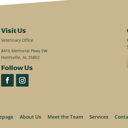
Visit Us
Veterinary Office
8416 Memorial Pkwy SW
Huntsville, AL 35802
Follow Us
epage
About Us
Meet the Team
Services
Conta