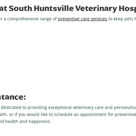
at South Huntsville Veterinary Hosp
ffer a comprehensive range of
preventive care services
to keep pets 
stance:
e dedicated to providing exceptional veterinary care and personalize
lth, or if you would like to schedule an appointment for preventive
ued health and happiness.