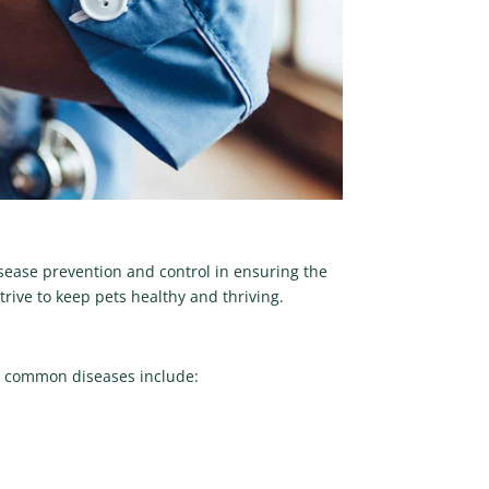
sease prevention and control in ensuring the
ive to keep pets healthy and thriving.
ost common diseases include: